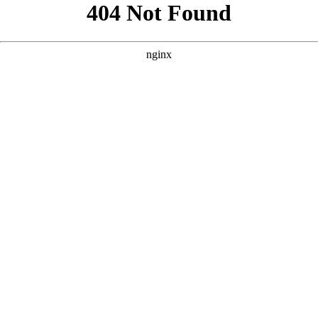
```html
```